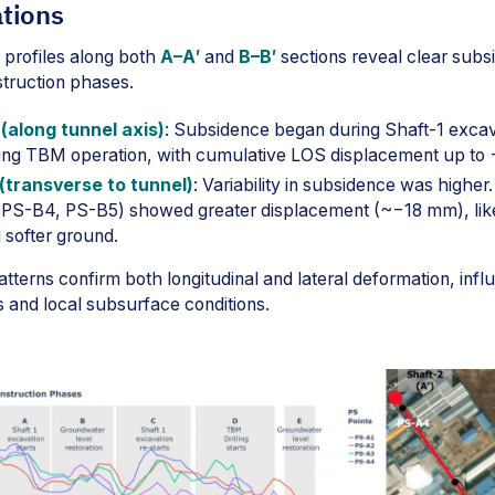
tions
profiles along both
A–A′
and
B–B′
sections reveal clear subs
struction phases.
(along tunnel axis)
: Subsidence began during Shaft-1 exca
uring TBM operation, with cumulative LOS displacement up to
(transverse to tunnel)
: Variability in subsidence was higher.
 (PS-B4, PS-B5) showed greater displacement (~−18 mm), lik
 softer ground.
tterns confirm both longitudinal and lateral deformation, inf
s and local subsurface conditions.