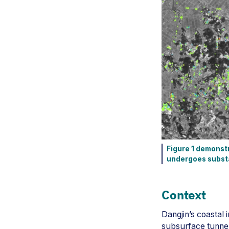
Figure 1 demonstr
undergoes substan
Context
Dangjin’s coastal 
subsurface tunnel 