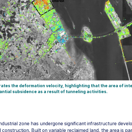
ates the deformation velocity, highlighting that the area of inte
tial subsidence as a result of tunneling activities.
industrial zone has undergone significant infrastructure devel
construction. Built on variable reclaimed land, the area is par