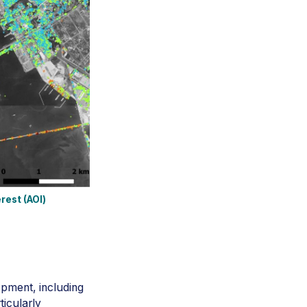
rest (AOI)
opment, including
ticularly