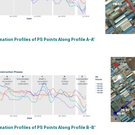
mation Profiles of PS Points Along Profile A-A'
mation Profiles of PS Points Along Profile B-B'