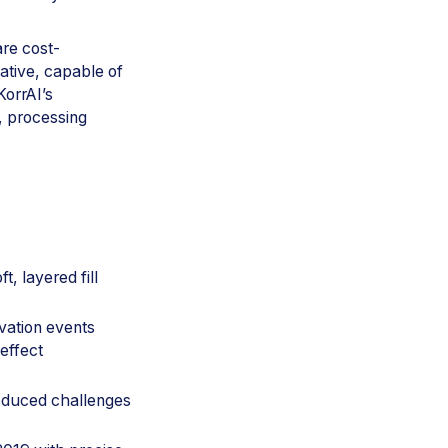
are cost-
native, capable of
KorrAI’s
, processing
t, layered fill
vation events
effect
oduced challenges