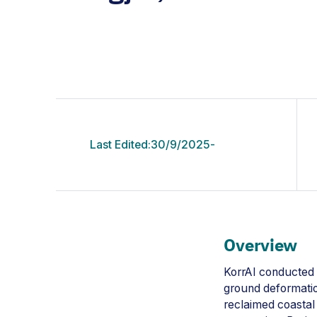
Last Edited:
30/9/2025
-
Overview
KorrAI conducted 
ground deformation
reclaimed coastal 