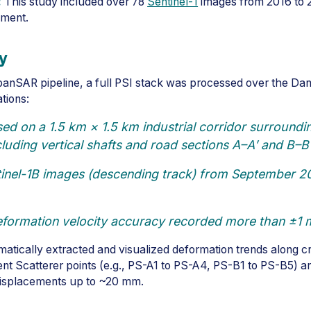
:
This study included over 78
Sentinel-1
images from 2016 to 2
nment.
y
banSAR pipeline, a full PSI stack was processed over the Dan
ations:
d on a 1.5 km × 1.5 km industrial corridor surroundin
cluding vertical shafts and road sections A–A′ and B–B′
inel-1B images (descending track) from September 20
formation velocity accuracy recorded more than ±1
atically extracted and visualized deformation trends along cri
tent Scatterer points (e.g., PS-A1 to PS-A4, PS-B1 to PS-B5) a
isplacements up to ~20 mm.