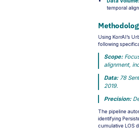
Data Volume
temporal alig
Methodolog
Using KorrAI’s Ur
following specific
Scope:
Focuse
alignment, in
Data:
78 Sent
2019.
Precision:
De
The pipeline autom
identifying Persis
cumulative LOS d