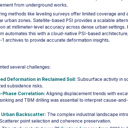
tlement from underground works.
ring methods like leveling surveys offer limited coverage and 
rge urban zones. Satellite-based PSI provides a scalable alter
on at millimeter-level accuracy across dense urban settings. 
 automates this with a cloud-native PSI-based architecture
-1 archives to provide accurate deformation insights.
nted several challenges:
ed Deformation in Reclaimed Soil:
Subsurface activity in sof
zed subsidence risks.
-Phase Correlation:
Aligning displacement trends with exca
sinking and TBM drilling was essential to interpret cause-and-
 Urban Backscatter:
The complex industrial landscape intr
 Scatterer point selection and coherence preservation.