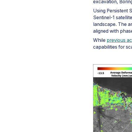
excavation, Boring
Using Persistent 
Sentinel-1 satelli
landscape. The an
aligned with phase
While
previous a
capabilities for s