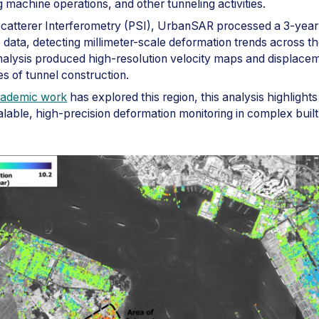
 machine operations, and other tunneling activities.
Scatterer Interferometry (PSI), UrbanSAR processed a 3-year
te data, detecting millimeter-scale deformation trends across t
alysis produced high-resolution velocity maps and displacem
s of tunnel construction.
cademic work
has explored this region, this analysis highligh
calable, high-precision deformation monitoring in complex buil