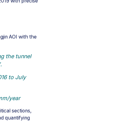
019 with precise
gjin AOI with the
g the tunnel
.
16 to July
 mm/year
tical sections,
nd quantifying