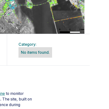
Category:
No items found.
ine
to monitor
 The site, built on
dence during