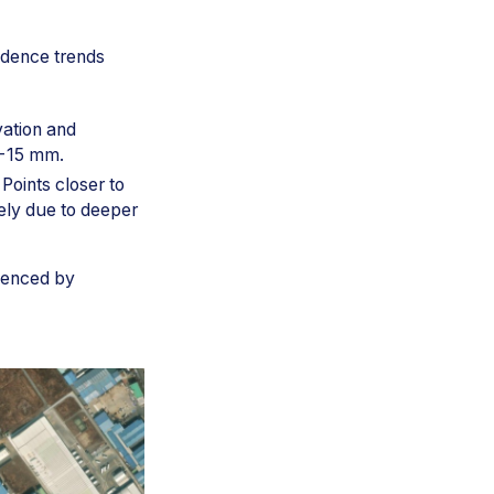
idence trends
vation and
 −15 mm.
 Points closer to
ely due to deeper
luenced by