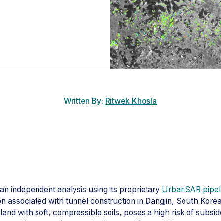
Written By:
Ritwek Khosla
an independent analysis using its proprietary
UrbanSAR pipel
 associated with tunnel construction in Dangjin, South Korea.
land with soft, compressible soils, poses a high risk of subsi