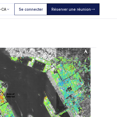
-CA
Se connecter
Réserver une réunion