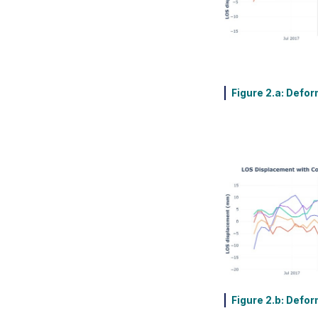
Figure 2.a: Defor
Figure 2.b: Defor