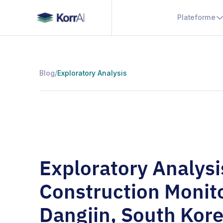
Plateforme
Blog
/
Exploratory Analysis
Exploratory Analysi
Construction Monit
Dangjin, South Kor