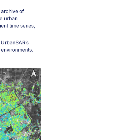
 archive of
he urban
ent time series,
ts UrbanSAR’s
t environments.