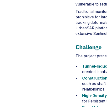
vulnerable to set
Traditional monito
prohibitive for la
tracking deformati
UrbanSAR platform
extensive Sentinel
Challenge
The project prese
Tunnel-Induc
created locali
Construction
such as shaft 
relationships.
High-Density
for Persistent