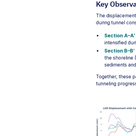
Key Observa
The displacement 
during tunnel con
Section A–A′ 
intensified d
Section B–B′ 
the shoreline
sediments and
Together, these pa
tunneling progres