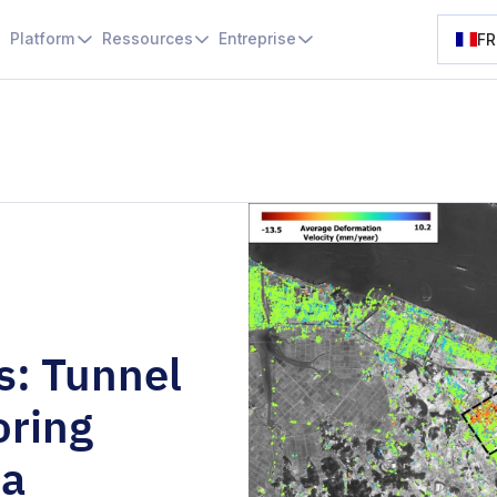
Platform
Ressources
Entreprise
FR
s: Tunnel
oring
ea