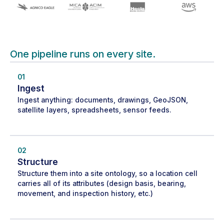
One pipeline runs on every site.
01
Ingest
Ingest anything: documents, drawings, GeoJSON,
satellite layers, spreadsheets, sensor feeds.
02
Structure
Structure them into a site ontology, so a location cell
carries all of its attributes (design basis, bearing,
movement, and inspection history, etc.)