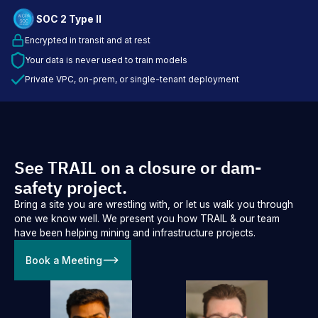
SOC 2 Type II
Encrypted in transit and at rest
Your data is never used to train models
Private VPC, on-prem, or single-tenant deployment
See TRAIL on a closure or dam-
safety project.
Bring a site you are wrestling with, or let us walk you through
one we know well. We present you how TRAIL & our team
have been helping mining and infrastructure projects.
Book a Meeting