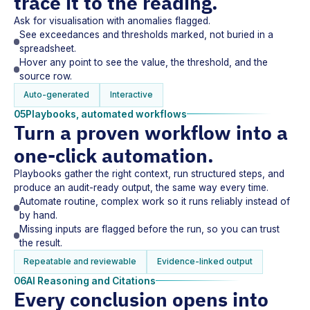
trace it to the reading.
Ask for visualisation with anomalies flagged.
See exceedances and thresholds marked, not buried in a
spreadsheet.
Hover any point to see the value, the threshold, and the
source row.
Auto-generated
Interactive
05
Playbooks, automated workflows
Turn a proven workflow into a
one-click automation.
Playbooks gather the right context, run structured steps, and
produce an audit-ready output, the same way every time.
Automate routine, complex work so it runs reliably instead of
by hand.
Missing inputs are flagged before the run, so you can trust
the result.
Repeatable and reviewable
Evidence-linked output
06
AI Reasoning and Citations
Every conclusion opens into