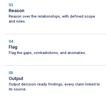
03
Reason
Reason over the relationships, with defined scope
and rules.
04
Flag
Flag the gaps, contradictions, and anomalies.
05
Output
Output decision-ready findings, every claim linked to
its source.