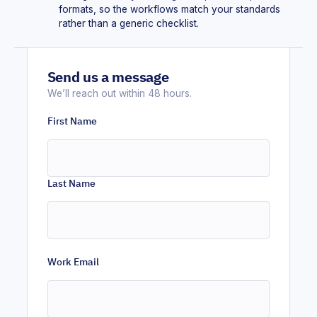
formats, so the workflows match your standards
rather than a generic checklist.
Send us a message
We’ll reach out within 48 hours.
First Name
Last Name
Work Email