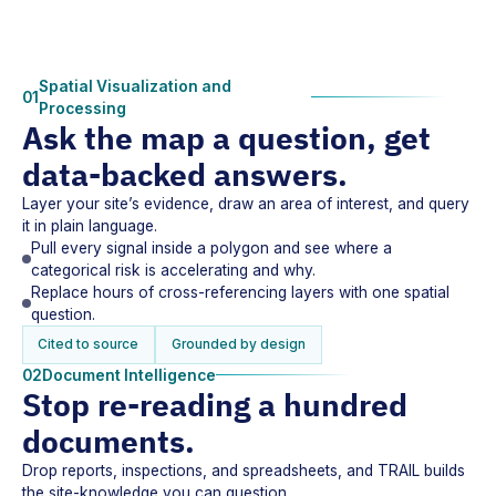
Spatial Visualization and
01
Processing
Ask the map a question, get
data-backed answers.
Layer your site’s evidence, draw an area of interest, and query
it in plain language.
Pull every signal inside a polygon and see where a
categorical risk is accelerating and why.
Replace hours of cross-referencing layers with one spatial
question.
Cited to source
Grounded by design
02
Document Intelligence
Stop re-reading a hundred
documents.
Drop reports, inspections, and spreadsheets, and TRAIL builds
the site-knowledge you can question.