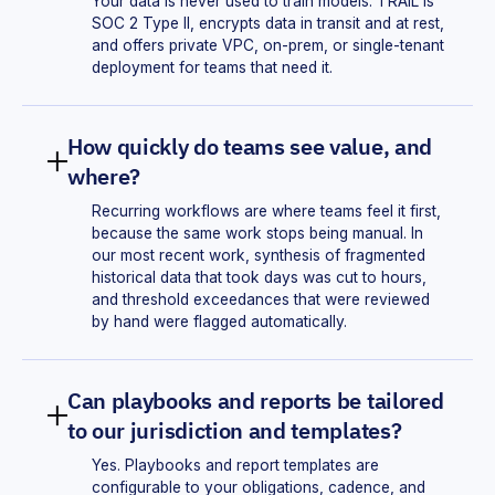
Your data is never used to train models. TRAIL is
SOC 2 Type II, encrypts data in transit and at rest,
and offers private VPC, on-prem, or single-tenant
deployment for teams that need it.
How quickly do teams see value, and
where?
Recurring workflows are where teams feel it first,
because the same work stops being manual. In
our most recent work, synthesis of fragmented
historical data that took days was cut to hours,
and threshold exceedances that were reviewed
by hand were flagged automatically.
Can playbooks and reports be tailored
to our jurisdiction and templates?
Yes. Playbooks and report templates are
configurable to your obligations, cadence, and