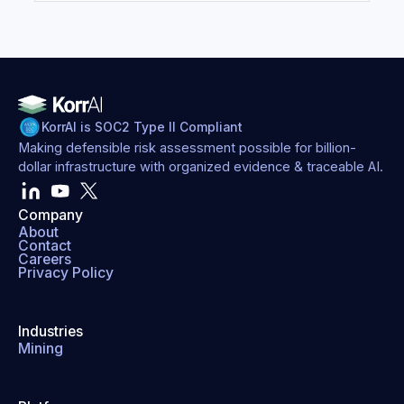
KorrAI is SOC2 Type II Compliant
Making defensible risk assessment possible for billion-
dollar infrastructure with organized evidence & traceable AI.
Company
About
Contact
Careers
Privacy Policy
Industries
Mining