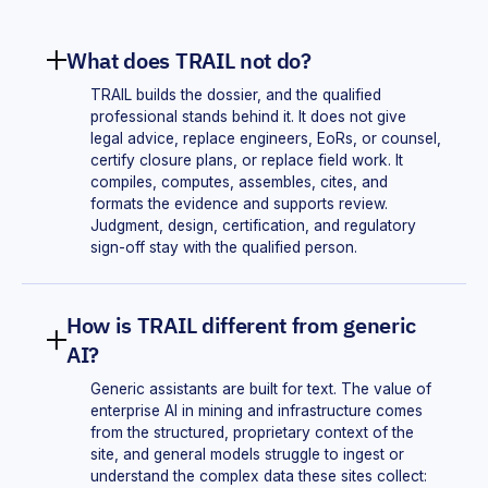
What does TRAIL not do?
TRAIL builds the dossier, and the qualified
professional stands behind it. It does not give
legal advice, replace engineers, EoRs, or counsel,
certify closure plans, or replace field work. It
compiles, computes, assembles, cites, and
formats the evidence and supports review.
Judgment, design, certification, and regulatory
sign-off stay with the qualified person.
How is TRAIL different from generic
AI?
Generic assistants are built for text. The value of
enterprise AI in mining and infrastructure comes
from the structured, proprietary context of the
site, and general models struggle to ingest or
understand the complex data these sites collect: