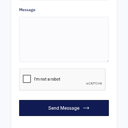
Message