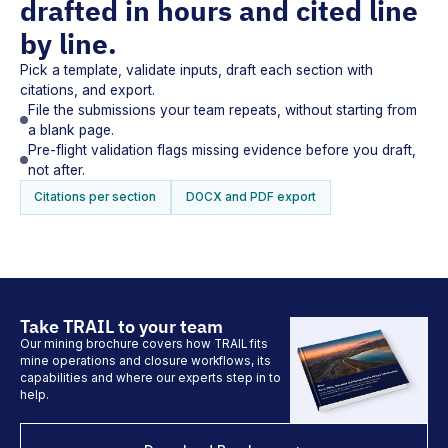
drafted in hours and cited line
by line.
Pick a template, validate inputs, draft each section with
citations, and export.
File the submissions your team repeats, without starting from
a blank page.
Pre-flight validation flags missing evidence before you draft,
not after.
Citations per section
DOCX and PDF export
Take TRAIL to your team
Our mining brochure covers how TRAIL fits
mine operations and closure workflows, its
capabilities and where our experts step in to
help.