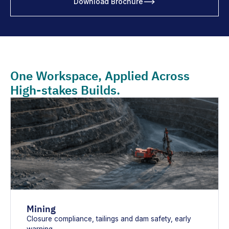
Download Brochure
One Workspace, Applied Across
High-stakes Builds.
Mining
Closure compliance, tailings and dam safety, early
warning.