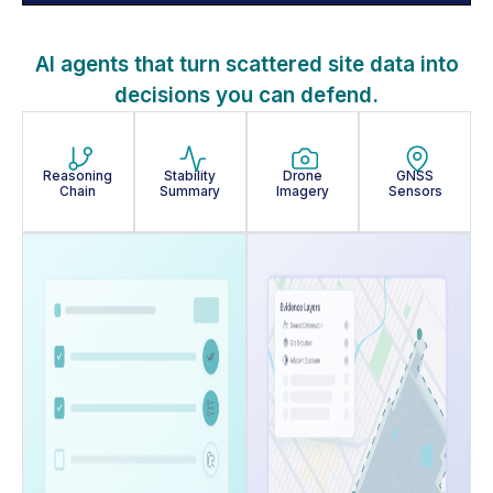
AI agents that turn scattered site data into
decisions you can defend.
Reasoning
Stability
Drone
GNSS
Chain
Summary
Imagery
Sensors