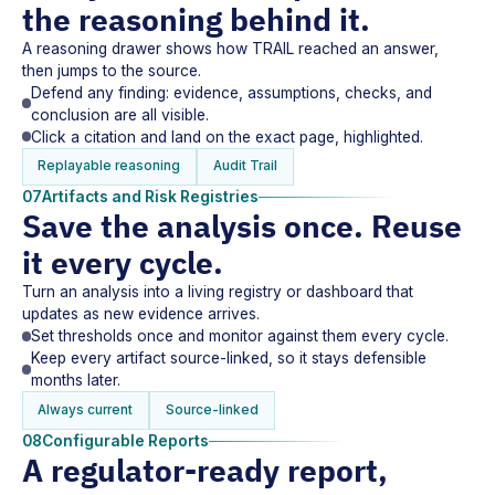
the reasoning behind it.
A reasoning drawer shows how TRAIL reached an answer,
then jumps to the source.
Defend any finding: evidence, assumptions, checks, and
conclusion are all visible.
Click a citation and land on the exact page, highlighted.
Replayable reasoning
Audit Trail
07
Artifacts and Risk Registries
Save the analysis once. Reuse
it every cycle.
Turn an analysis into a living registry or dashboard that
updates as new evidence arrives.
Set thresholds once and monitor against them every cycle.
Keep every artifact source-linked, so it stays defensible
months later.
Always current
Source-linked
08
Configurable Reports
A regulator-ready report,