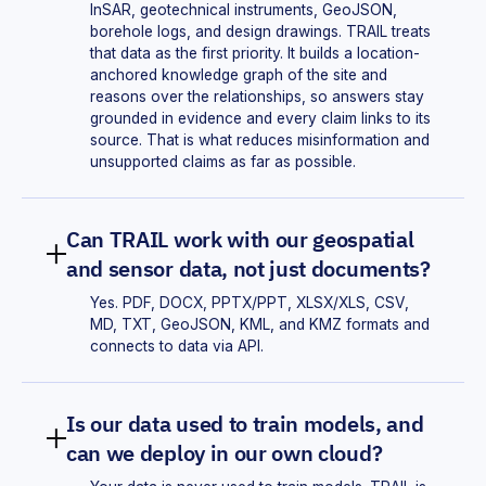
InSAR, geotechnical instruments, GeoJSON,
borehole logs, and design drawings. TRAIL treats
that data as the first priority. It builds a location-
anchored knowledge graph of the site and
reasons over the relationships, so answers stay
grounded in evidence and every claim links to its
source. That is what reduces misinformation and
unsupported claims as far as possible.
Can TRAIL work with our geospatial
and sensor data, not just documents?
Yes. PDF, DOCX, PPTX/PPT, XLSX/XLS, CSV,
MD, TXT, GeoJSON, KML, and KMZ formats and
connects to data via API.
Is our data used to train models, and
can we deploy in our own cloud?