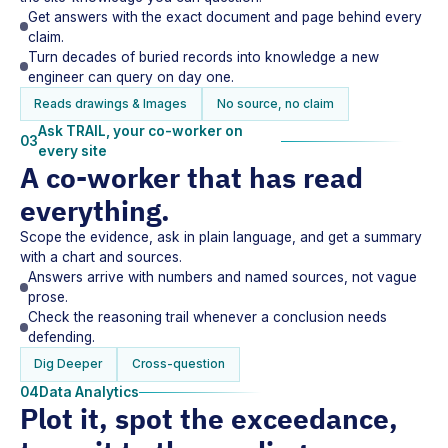
Get answers with the exact document and page behind every
claim.
Turn decades of buried records into knowledge a new
engineer can query on day one.
Reads drawings & Images
No source, no claim
Ask TRAIL, your co-worker on
03
every site
A co-worker that has read
everything.
Scope the evidence, ask in plain language, and get a summary
with a chart and sources.
Answers arrive with numbers and named sources, not vague
prose.
Check the reasoning trail whenever a conclusion needs
defending.
Dig Deeper
Cross-question
04
Data Analytics
Plot it, spot the exceedance,