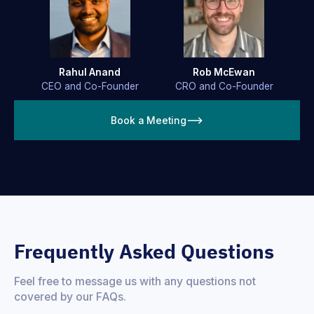
Rahul Anand
Rob McEwan
CEO and Co-Founder
CRO and Co-Founder
Book a Meeting
Frequently Asked Questions
Feel free to message us with any questions not
covered by our FAQs.