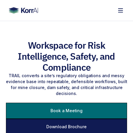
Workspace for Risk
Intelligence, Safety, and
Compliance
TRAIL converts a site’s regulatory obligations and messy
evidence base into repeatable, defensible workflows, built
for mine closure, dam safety, and critical infrastructure
decisions.
Book a Meeting
Download Brochure