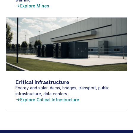
Explore Mines
Critical infrastructure
Energy and solar, dams, bridges, transport, public
infrastructure, data centers.
Explore Critical Infrastructure