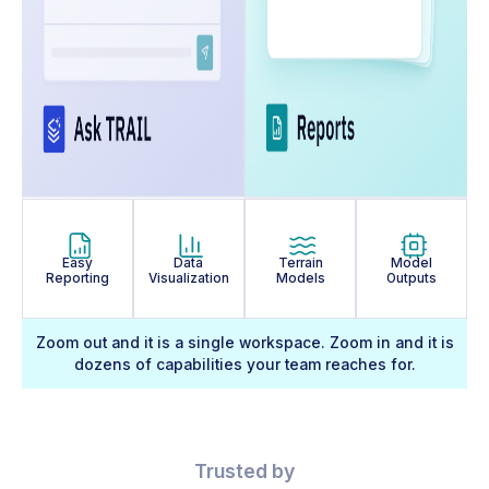
Easy
Data
Terrain
Model
Reporting
Visualization
Models
Outputs
Zoom out and it is a single workspace. Zoom in and it is
dozens of capabilities your team reaches for.
Trusted by