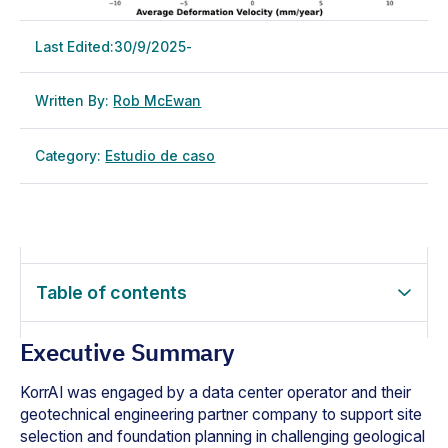
Last Edited:
30/9/2025
-
Written By:
Rob McEwan
Category:
Estudio de caso
Table of contents
Executive Summary
KorrAI was engaged by a data center operator and their
geotechnical engineering partner company to support site
selection and foundation planning in challenging geological