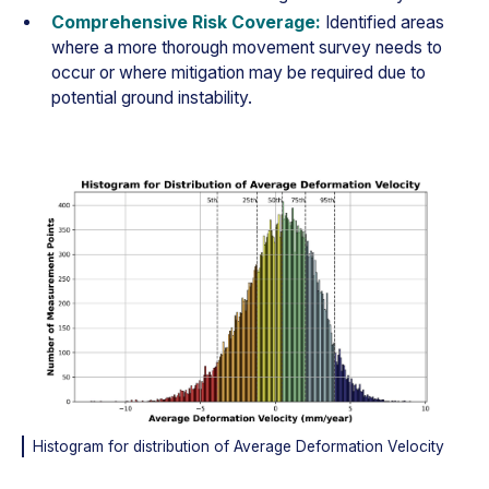
Comprehensive Risk Coverage:
Identified areas
where a more thorough movement survey needs to
occur or where mitigation may be required due to
potential ground instability.
Histogram for distribution of Average Deformation Velocity