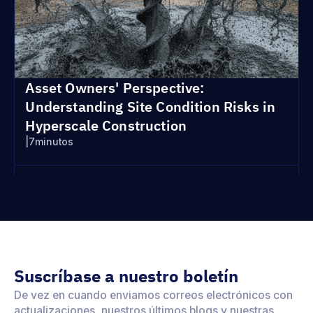
Asset Owners' Perspective:
Understanding Site Condition Risks in
Hyperscale Construction
|
7
minutos
Suscríbase a nuestro boletín
De vez en cuando enviamos correos electrónicos con
actualizaciones, nuestros últimos blogs y nuestras