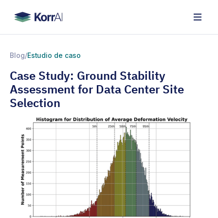
Blog
/
Estudio de caso
Case Study: Ground Stability
Assessment for Data Center Site
Selection