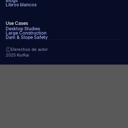
Blogs
Libros blancos
Use Cases
Desktop Studies
Large Construction
Dam & Slope Safety
Derechos de autor
2025 KorRai