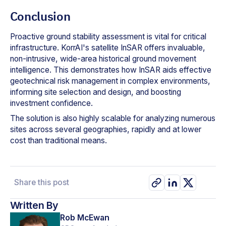
Conclusion
Proactive ground stability assessment is vital for critical
infrastructure. KorrAI's satellite InSAR offers invaluable,
non-intrusive, wide-area historical ground movement
intelligence. This demonstrates how InSAR aids effective
geotechnical risk management in complex environments,
informing site selection and design, and boosting
investment confidence.
The solution is also highly scalable for analyzing numerous
sites across several geographies, rapidly and at lower
cost than traditional means.
Share this post
Written By
Rob McEwan