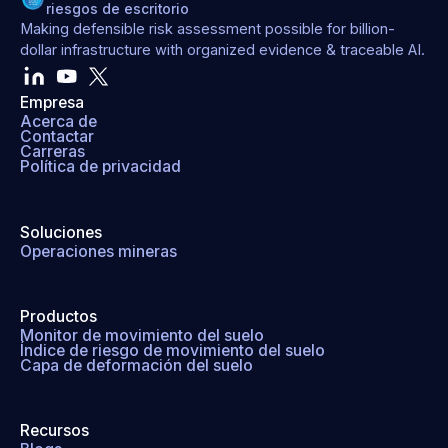
riesgos de escritorio
Making defensible risk assessment possible for billion-
dollar infrastructure with organized evidence & traceable AI.
Empresa
Acerca de
Contactar
Carreras
Política de privacidad
Soluciones
Operaciones mineras
Productos
Monitor de movimiento del suelo
Índice de riesgo de movimiento del suelo
Capa de deformación del suelo
Recursos