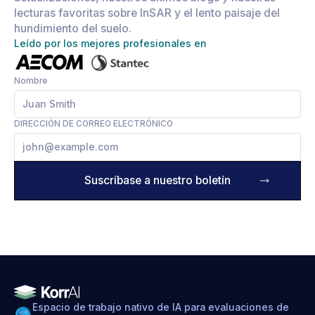
lecturas favoritas sobre InSAR y el lento paisaje del
hundimiento del suelo.
Leído por los mejores profesionales en
Nombre
DIRECCIÓN DE CORREO ELECTRÓNICO
Espacio de trabajo nativo de IA para evaluaciones de