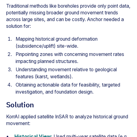
Traditional methods like boreholes provide only point data,
potentially missing broader ground movement trends
across large sites, and can be costly. Anchor needed a
solution for:
Mapping historical ground deformation
(subsidence/uplift) site-wide.
Pinpointing zones with concerning movement rates
impacting planned structures.
Understanding movement relative to geological
features (karst, wetlands).
Obtaining actionable data for feasibility, targeted
investigation, and foundation design.
Solution
KorrAI applied satellite InSAR to analyze historical ground
movement:
Historical View:
Used multi-year satellite data (e.g.,