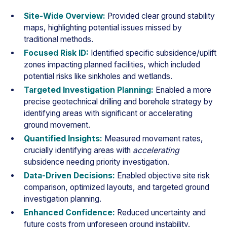
Site-Wide Overview:
Provided clear ground stability
maps, highlighting potential issues missed by
traditional methods.
Focused Risk ID:
Identified specific subsidence/uplift
zones impacting planned facilities, which included
potential risks like sinkholes and wetlands.
Targeted Investigation Planning:
Enabled a more
precise geotechnical drilling and borehole strategy by
identifying areas with significant or accelerating
ground movement.
Quantified Insights:
Measured movement rates,
crucially identifying areas with
accelerating
subsidence needing priority investigation.
Data-Driven Decisions:
Enabled objective site risk
comparison, optimized layouts, and targeted ground
investigation planning.
Enhanced Confidence:
Reduced uncertainty and
future costs from unforeseen ground instability.