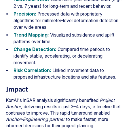
2 vs. 7 years) for long-term and recent behavior.
Precision:
Processed data with proprietary
algorithms for millimeter-level deformation detection
over wide areas.
Trend Mapping:
Visualized subsidence and uplift
patterns over time.
Change Detection:
Compared time periods to
identify stable, accelerating, or decelerating
movement.
Risk Correlation:
Linked movement data to
proposed infrastructure locations and site features.
Impact
KorrAI's InSAR analysis significantly benefited
Project
Anchor
, delivering results in just 3–4 days, a timeline that
continues to improve. This rapid turnaround enabled
Anchor-Engineering partner
to make faster, more
informed decisions for their project planning.