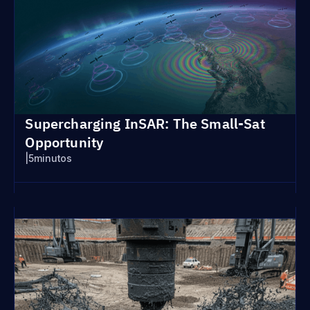
Supercharging InSAR: The Small-Sat
Opportunity
|
5
minutos