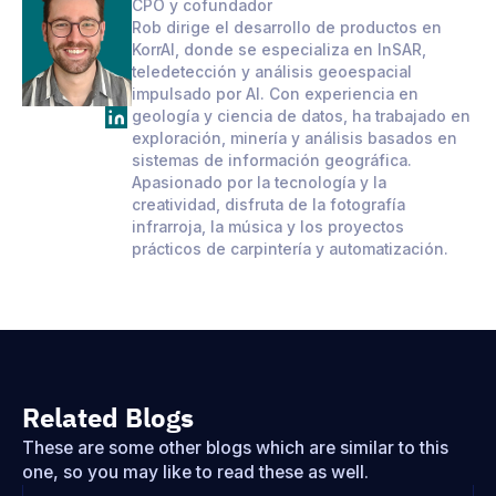
CPO y cofundador
Rob dirige el desarrollo de productos en
KorrAI, donde se especializa en InSAR,
teledetección y análisis geoespacial
impulsado por AI. Con experiencia en
geología y ciencia de datos, ha trabajado en
exploración, minería y análisis basados en
sistemas de información geográfica.
Apasionado por la tecnología y la
creatividad, disfruta de la fotografía
infrarroja, la música y los proyectos
prácticos de carpintería y automatización.
Related Blogs
These are some other blogs which are similar to this
one, so you may like to read these as well.