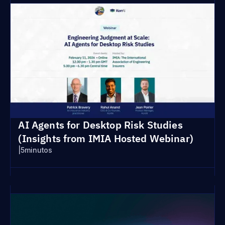
AI Agents for Desktop Risk Studies
(Insights from IMIA Hosted Webinar)
|
5
minutos