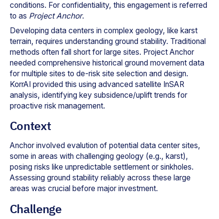
conditions. For confidentiality, this engagement is referred
to as
Project Anchor
.
Developing data centers in complex geology, like karst
terrain, requires understanding ground stability. Traditional
methods often fall short for large sites. Project Anchor
needed comprehensive historical ground movement data
for multiple sites to de-risk site selection and design.
KorrAI provided this using advanced satellite InSAR
analysis, identifying key subsidence/uplift trends for
proactive risk management.
Context
Anchor involved evalution of potential data center sites,
some in areas with challenging geology (e.g., karst),
posing risks like unpredictable settlement or sinkholes.
Assessing ground stability reliably across these large
areas was crucial before major investment.
Challenge