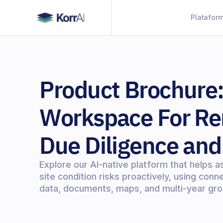
Platafor
Product Brochure:
Workspace For Re
Due Diligence and
Explore our AI-native platform that helps a
site condition risks proactively, using con
data, documents, maps, and multi-year gro