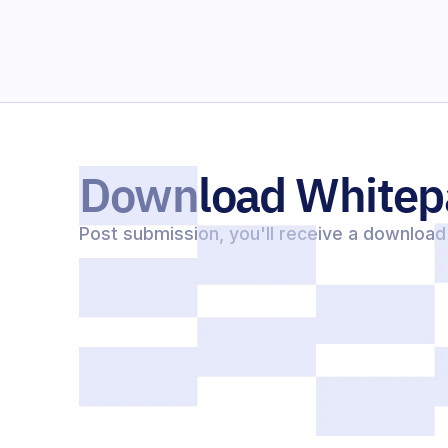
Download Whitep
Post submission, you'll receive a download 