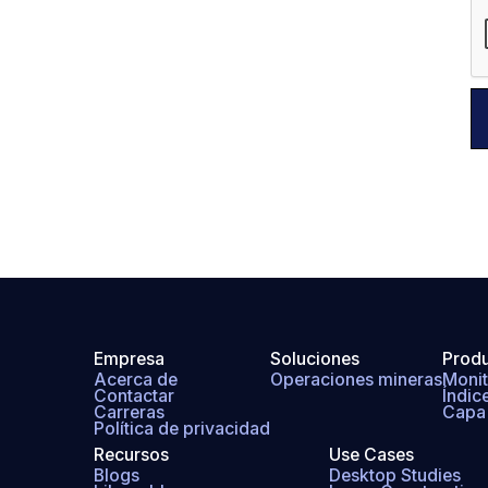
Empresa
Soluciones
Prod
Acerca de
Operaciones mineras
Monit
Contactar
Índic
Carreras
Capa 
Política de privacidad
Recursos
Use Cases
Blogs
Desktop Studies