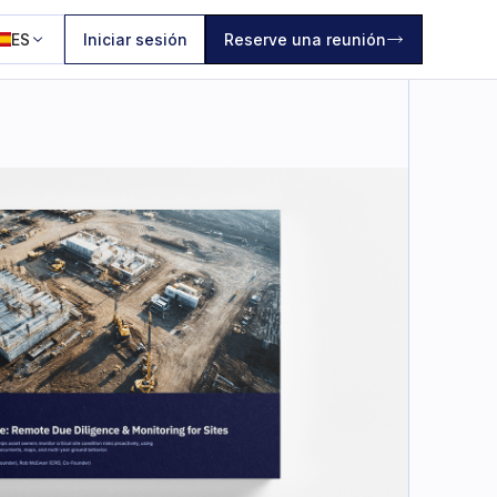
ES
Iniciar sesión
Reserve una reunión