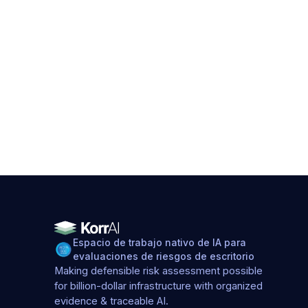
Espacio de trabajo nativo de IA para
evaluaciones de riesgos de escritorio
Making defensible risk assessment possible
for billion-dollar infrastructure with organized
evidence & traceable AI.