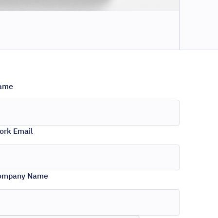
ame
ork Email
ompany Name