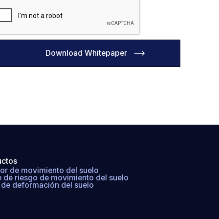
uctos
or de movimiento del suelo
e de riesgo de movimiento del suelo
de deformación del suelo