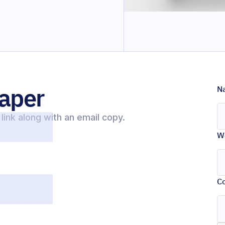
aper
N
link along with an email copy.
W
C