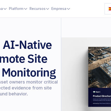
ma
Platform
Recursos
Empresa
 AI-Native
mote Site
 Monitoring
sset owners monitor critical
nected evidence from site
und behavior.